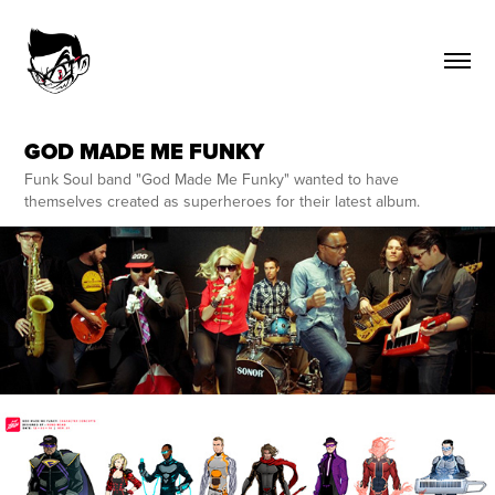
GOD MADE ME FUNKY
Funk Soul band "God Made Me Funky" wanted to have
themselves created as superheroes for their latest album.