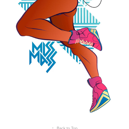
↑
Back to Top