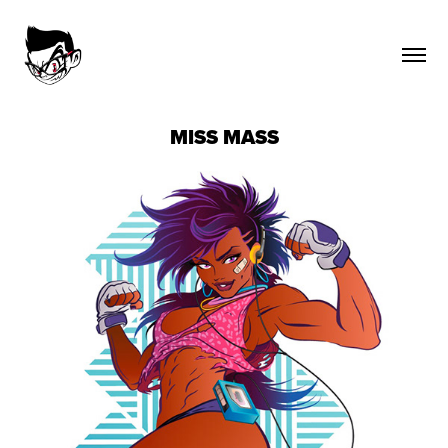
MISS MASS