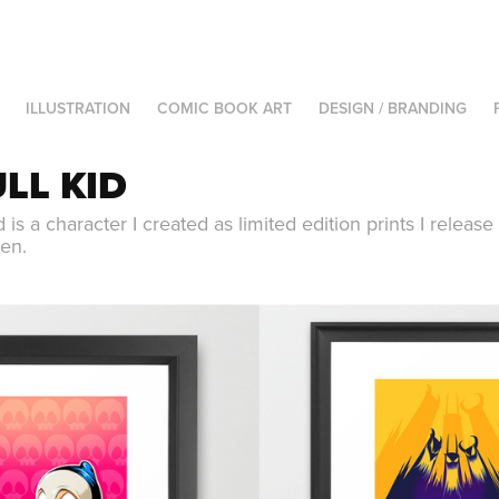
ILLUSTRATION
COMIC BOOK ART
DESIGN / BRANDING
LL KID
d is a character I created as limited edition prints I releas
en.