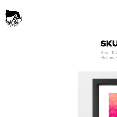
SKU
Skull Ki
Hallowe