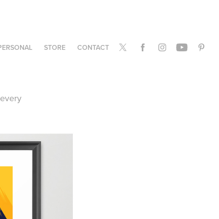
PERSONAL
STORE
CONTACT
e every